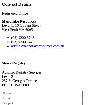
Contact Details
Registered Office
Mandrake Resources
Level 1, 10 Outram Street
West Perth WA 6005
(08) 9200 3743
(08) 9200 3742
admin@mandrakeresources.com.au
Share Registry
Automic Registry Services
Level 2
267 St Georges Terrace
PERTH WA 6000