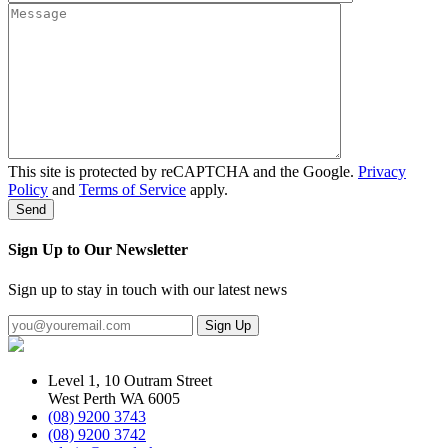
This site is protected by reCAPTCHA and the Google.
Privacy
Policy
and
Terms of Service
apply.
Sign Up to Our Newsletter
Sign up to stay in touch with our latest news
Level 1, 10 Outram Street
West Perth WA 6005
(08) 9200 3743
(08) 9200 3742