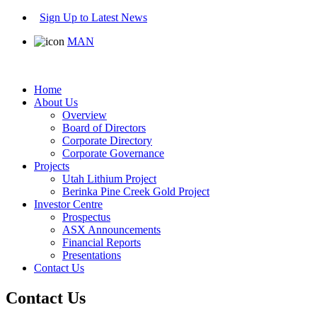
Sign Up to Latest News
MAN
Home
About Us
Overview
Board of Directors
Corporate Directory
Corporate Governance
Projects
Utah Lithium Project
Berinka Pine Creek Gold Project
Investor Centre
Prospectus
ASX Announcements
Financial Reports
Presentations
Contact Us
Contact Us