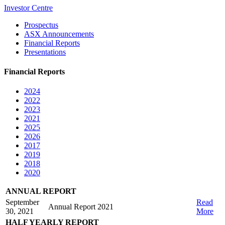
Investor Centre
Prospectus
ASX Announcements
Financial Reports
Presentations
Financial Reports
2024
2022
2023
2021
2025
2026
2017
2019
2018
2020
ANNUAL REPORT
September
Read
Annual Report 2021
30, 2021
More
HALF YEARLY REPORT