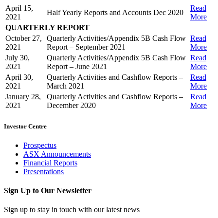
April 15,
Read
Half Yearly Reports and Accounts Dec 2020
2021
More
QUARTERLY REPORT
October 27,
Quarterly Activities/Appendix 5B Cash Flow
Read
2021
Report – September 2021
More
July 30,
Quarterly Activities/Appendix 5B Cash Flow
Read
2021
Report – June 2021
More
April 30,
Quarterly Activities and Cashflow Reports –
Read
2021
March 2021
More
January 28,
Quarterly Activities and Cashflow Reports –
Read
2021
December 2020
More
Investor Centre
Prospectus
ASX Announcements
Financial Reports
Presentations
Sign Up to Our Newsletter
Sign up to stay in touch with our latest news