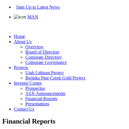
Sign Up to Latest News
MAN
Home
About Us
Overview
Board of Directors
Corporate Directory
Corporate Governance
Projects
Utah Lithium Project
Berinka Pine Creek Gold Project
Investor Centre
Prospectus
ASX Announcements
Financial Reports
Presentations
Contact Us
Financial Reports